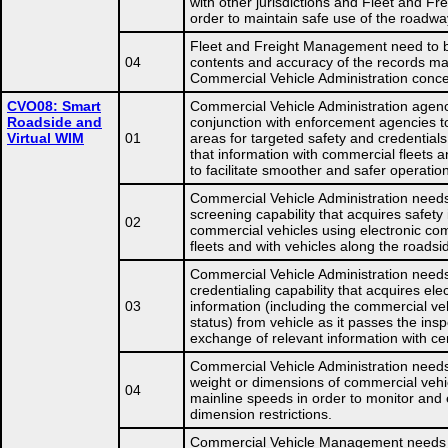
with other jurisdictions and Fleet and F
order to maintain safe use of the roadwa
Fleet and Freight Management need to be
04
contents and accuracy of the records ma
Commercial Vehicle Administration concer
CVO08: Smart
Commercial Vehicle Administration agenc
Roadside and
conjunction with enforcement agencies t
Virtual WIM
01
areas for targeted safety and credential
that information with commercial fleets an
to facilitate smoother and safer operatio
Commercial Vehicle Administration needs
screening capability that acquires safety
02
commercial vehicles using electronic co
fleets and with vehicles along the roadsi
Commercial Vehicle Administration needs
credentialing capability that acquires ele
03
information (including the commercial ve
status) from vehicle as it passes the insp
exchange of relevant information with ce
Commercial Vehicle Administration need
weight or dimensions of commercial vehi
04
mainline speeds in order to monitor and 
dimension restrictions.
Commercial Vehicle Management needs