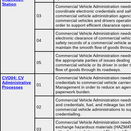
Station
Commercial Vehicle Administration needs
coordinate electronic credentials and saf
03
commercial vehicle administration agenc
commercial vehicles and drivers operatin
order to support efficient clearance oper
Commercial Vehicle Administration needs
electronic clearance of commercial vehic
04
safety records of a commercial vehicle and
maintain the smooth flow of goods throu
Commercial Vehicle Administration needs
the appropriate parties of issues dealing
05
commercial vehicle or its driver in order
flow of goods through its roadways.
CVO04: CV
Commercial Vehicle Administration needs
Administrative
credentials to commercial vehicle carrier
01
Processes
Management in order to reduce an agency
paperwork burden.
Commercial Vehicle Administration need
and credentials, fuel, and mileage tax in
02
commercial vehicle administrations to su
credentialling.
Commercial Vehicle Administration needs
exchange hazardous materials (HAZMAT) 
03