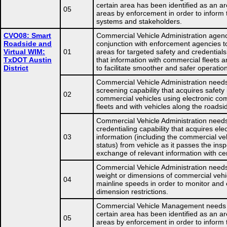
certain area has been identified as an ar
05
areas by enforcement in order to inform 
systems and stakeholders.
CVO08: Smart
Commercial Vehicle Administration agenc
Roadside and
conjunction with enforcement agencies t
Virtual WIM:
01
areas for targeted safety and credential
TxDOT Austin
that information with commercial fleets an
District
to facilitate smoother and safer operatio
Commercial Vehicle Administration needs
screening capability that acquires safety
02
commercial vehicles using electronic co
fleets and with vehicles along the roadsi
Commercial Vehicle Administration needs
credentialing capability that acquires ele
03
information (including the commercial ve
status) from vehicle as it passes the insp
exchange of relevant information with ce
Commercial Vehicle Administration need
weight or dimensions of commercial vehi
04
mainline speeds in order to monitor and 
dimension restrictions.
Commercial Vehicle Management needs
certain area has been identified as an ar
05
areas by enforcement in order to inform 