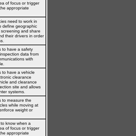
ea of focus or trigger
the appropriate
ies need to work in
o define geographic
s screening and share
d their drivers in order
ns.
 to have a safety
 inspection data from
mmunications with
de.
 to have a vehicle
ctronic clearance
hicle and clearance
ection site and allows
nter systems.
s to measure the
cles while moving at
enforce weight or
 to know when a
ea of focus or trigger
the appropriate