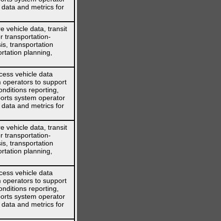
 data and metrics for
 vehicle data, transit
r transportation-
is, transportation
rtation planning,
cess vehicle data
 operators to support
nditions reporting,
orts system operator
 data and metrics for
 vehicle data, transit
r transportation-
is, transportation
rtation planning,
cess vehicle data
 operators to support
nditions reporting,
orts system operator
 data and metrics for