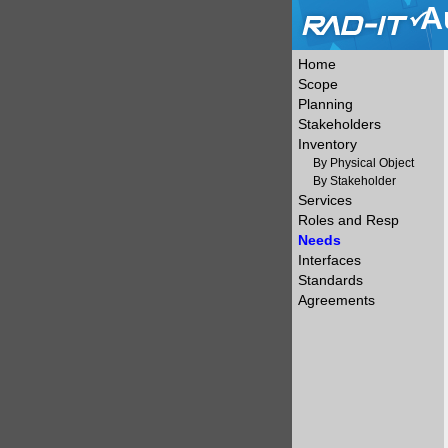
A
Home
Scope
Planning
Stakeholders
Inventory
By Physical Object
By Stakeholder
Services
Roles and Resp
Needs
Interfaces
Standards
Agreements