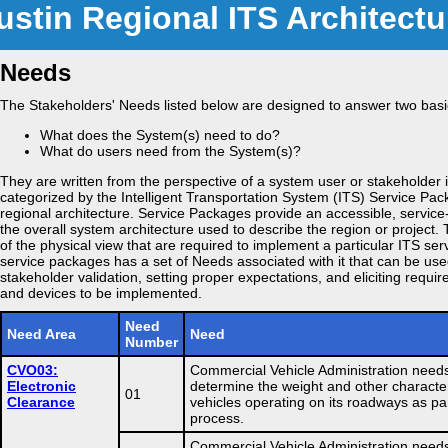
ustin Regional ITS Architectu
Needs
The Stakeholders' Needs listed below are designed to answer two basi
What does the System(s) need to do?
What do users need from the System(s)?
They are written from the perspective of a system user or stakeholder 
categorized by the Intelligent Transportation System (ITS) Service Pa
regional architecture. Service Packages provide an accessible, service
the overall system architecture used to describe the region or project. 
of the physical view that are required to implement a particular ITS ser
service packages has a set of Needs associated with it that can be use
stakeholder validation, setting proper expectations, and eliciting requi
and devices to be implemented.
Need
Need Area
Need
Number
CVO03:
Commercial Vehicle Administration needs
Electronic
determine the weight and other character
01
Clearance
vehicles operating on its roadways as pa
process.
Commercial Vehicle Administration needs