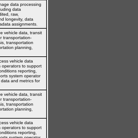
nage data processing
cluding data
ited, raw,
nd longevity, data
tadata assignments.
 vehicle data, transit
r transportation-
is, transportation
rtation planning,
cess vehicle data
 operators to support
nditions reporting,
orts system operator
 data and metrics for
 vehicle data, transit
r transportation-
is, transportation
rtation planning,
cess vehicle data
 operators to support
nditions reporting,
orts system operator