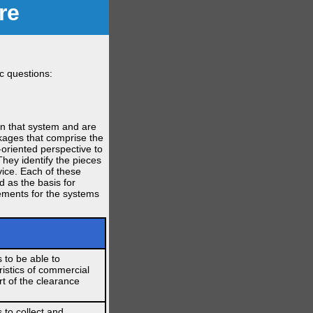
re
c questions:
in that system and are
ckages that comprise the
-oriented perspective to
They identify the pieces
vice. Each of these
d as the basis for
rements for the systems
 to be able to
istics of commercial
rt of the clearance
 to collect and