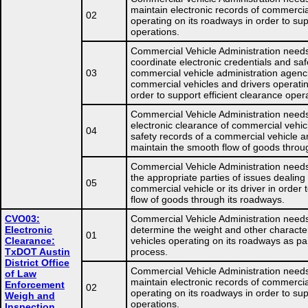
maintain electronic records of commercia
02
operating on its roadways in order to sup
operations.
Commercial Vehicle Administration needs
coordinate electronic credentials and saf
03
commercial vehicle administration agenc
commercial vehicles and drivers operatin
order to support efficient clearance oper
Commercial Vehicle Administration needs
electronic clearance of commercial vehic
04
safety records of a commercial vehicle and
maintain the smooth flow of goods throu
Commercial Vehicle Administration needs
the appropriate parties of issues dealing
05
commercial vehicle or its driver in order
flow of goods through its roadways.
CVO03:
Commercial Vehicle Administration needs
Electronic
determine the weight and other character
01
Clearance:
vehicles operating on its roadways as pa
TxDOT Austin
process.
District Office
Commercial Vehicle Administration needs
of Law
maintain electronic records of commercia
Enforcement
02
operating on its roadways in order to sup
Weigh and
operations.
Inspection