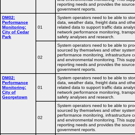
reporting needs and provides the source
government reports.
DM02:
System operators need to be able to store
Performance
data, weather data, freight data and othe
Monitoring:
01
related data to support traffic data analys
City of Cedar
network performance monitoring, transpo
Park
safety analyses and research.
System operators need to be able to pro
sourced by themselves and other system
performance monitoring, infrastructure co
02
and environmental monitoring. This supp
reporting needs and provides the source
government reports.
DM02:
System operators need to be able to store
Performance
data, weather data, freight data and othe
Monitoring:
01
related data to support traffic data analys
City of
network performance monitoring, transpo
Georgetown
safety analyses and research.
System operators need to be able to pro
sourced by themselves and other system
performance monitoring, infrastructure co
02
and environmental monitoring. This supp
reporting needs and provides the source
government reports.