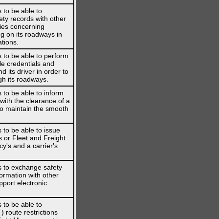
 to be able to
ety records with other
ies concerning
g on its roadways in
ations.
 to be able to perform
le credentials and
 its driver in order to
gh its roadways.
 to be able to inform
 with the clearance of a
 to maintain the smooth
 to be able to issue
s or Fleet and Freight
's and a carrier's
s to exchange safety
formation with other
pport electronic
 to be able to
route restrictions