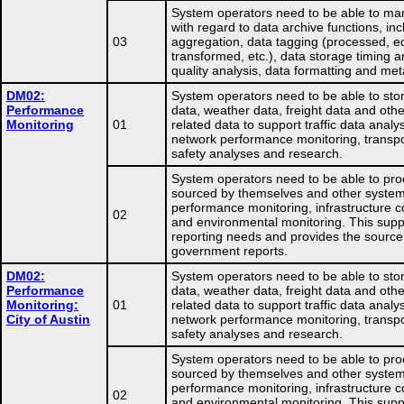
System operators need to be able to ma
with regard to data archive functions, in
03
aggregation, data tagging (processed, ed
transformed, etc.), data storage timing a
quality analysis, data formatting and me
DM02:
System operators need to be able to store
Performance
data, weather data, freight data and othe
Monitoring
01
related data to support traffic data analys
network performance monitoring, transpo
safety analyses and research.
System operators need to be able to pro
sourced by themselves and other system
performance monitoring, infrastructure co
02
and environmental monitoring. This supp
reporting needs and provides the source
government reports.
DM02:
System operators need to be able to store
Performance
data, weather data, freight data and othe
Monitoring:
01
related data to support traffic data analys
City of Austin
network performance monitoring, transpo
safety analyses and research.
System operators need to be able to pro
sourced by themselves and other system
performance monitoring, infrastructure co
02
and environmental monitoring. This supp