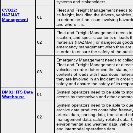
systems and stakeholders.
CVO12:
Fleet and Freight Management needs to m
HAZMAT
its freight, including the drivers, vehicle
01
Management
to determine if an issue involving hazar
and where it is.
Fleet and Freight Management needs to p
location, and specific contents of loads
02
materials (HAZMAT) or dangerous goods 
emergency management when they are in
in order to ensure the safety of the publ
Emergency Management needs to collect
Fleet and Freight Management or direct
vehicles in order determine the status, lo
03
contents of loads with hazardous mater
they are involved in an incident in order t
safety and ensure the safety of its respo
DM01: ITS Data
System operators need to be able to stor
01
Warehouse
access by themselves and other operato
System operators need to be able to que
archive data products containing freeway 
arterial data, parking data, transit and ri
02
management data, safety-related data, 
environmental and weather data, vehicl
and intermodal operations data.