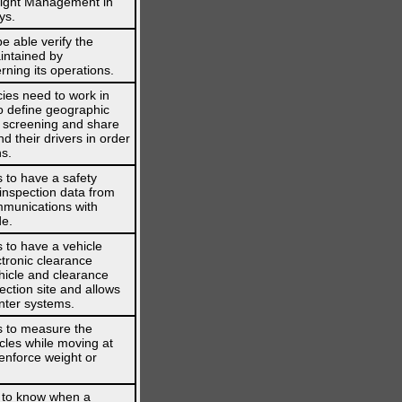
reight Management in
ys.
 able verify the
intained by
ning its operations.
ies need to work in
o define geographic
s screening and share
d their drivers in order
ns.
 to have a safety
 inspection data from
mmunications with
de.
 to have a vehicle
ctronic clearance
hicle and clearance
ection site and allows
nter systems.
s to measure the
cles while moving at
enforce weight or
 to know when a