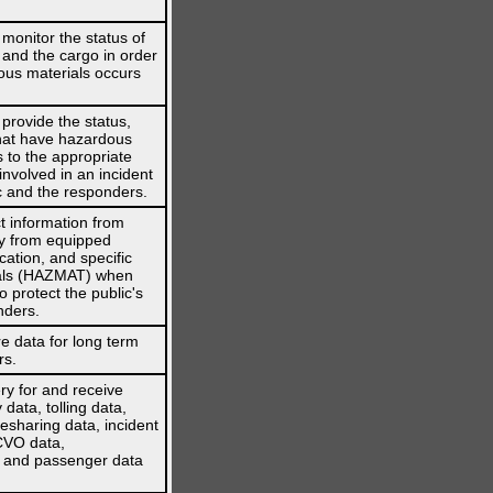
onitor the status of
s, and the cargo in order
dous materials occurs
rovide the status,
 that have hazardous
to the appropriate
volved in an incident
ic and the responders.
 information from
ly from equipped
cation, and specific
ials (HAZMAT) when
o protect the public's
nders.
e data for long term
rs.
ry for and receive
data, tolling data,
desharing data, incident
CVO data,
e and passenger data