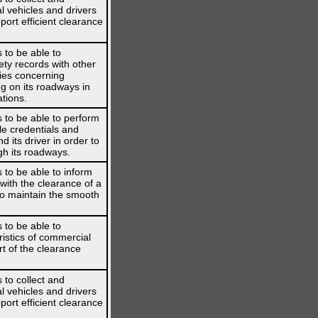
l vehicles and drivers
port efficient clearance
 to be able to
ety records with other
ies concerning
g on its roadways in
ations.
 to be able to perform
le credentials and
 its driver in order to
gh its roadways.
 to be able to inform
 with the clearance of a
 to maintain the smooth
 to be able to
istics of commercial
rt of the clearance
 to collect and
l vehicles and drivers
port efficient clearance