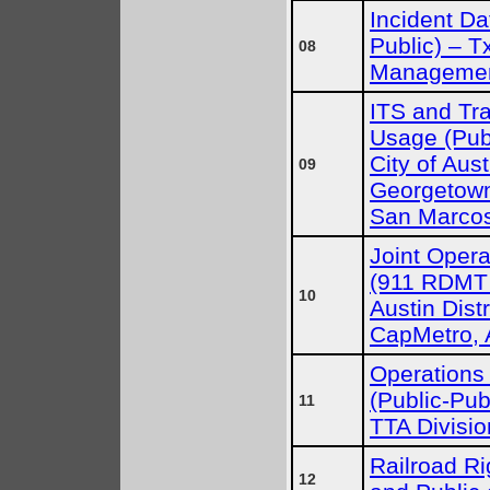
Incident Da
Public) – 
08
Managemen
ITS and Tra
Usage (Publ
City of Aust
09
Georgetown,
San Marco
Joint Oper
(911 RDMT 
10
Austin Distr
CapMetro, 
Operations
(Public-Pub
11
TTA Divis
Railroad Ri
12