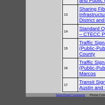
and Public 
Sharing Fib
Infrastruct
13
District and
Standard Op
14
– CTECC P
Traffic Sig
(Public-Pub
15
County
Traffic Sig
(Public-Pub
16
Marcos
Transit Sign
17
Austin and
Send Email Comments
Phone Comm