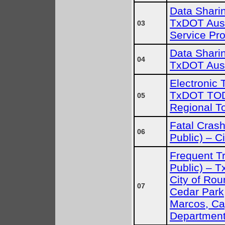
Data Sharin
TxDOT Austi
03
Service Pro
Data Sharin
04
TxDOT Aust
Electronic T
TxDOT TOD
05
Regional To
Fatal Crash
06
Public) – C
Frequent Tr
Public) – Tx
City of Rou
07
Cedar Park,
Marcos, C
Departmen