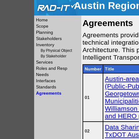
Austin Region
Home
Agreements
Scope
Planning
Agreements provide 
Stakeholders
technical integrati
Inventory
Architecture. This 
By Physical Object
Intelligent Transpo
By Stakeholder
Services
Roles and Resp
Number
Title
Needs
Austin-are
Interfaces
(Public-Pub
Standards
Georgetown
Agreements
01
Municipalit
Williamson 
and HERO p
Data Sharin
02
TxDOT Aust